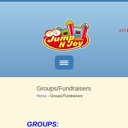
Groups/Fundraisers
Home
Groups/Fundraisers
>
GROUPS: