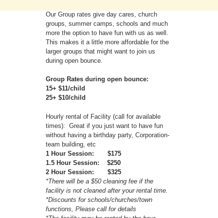
Our Group rates give day cares, church
groups, summer camps, schools and much
more the option to have fun with us as well.
This makes it a little more affordable for the
larger groups that might want to join us
during open bounce.
Group Rates during open bounce:
15+ $11/child
25+ $10/child
Hourly rental of Facility (call for available
times): Great if you just want to have fun
without having a birthday party, Corporation-
team building, etc
1 Hour Session: $175
1.5 Hour Session: $250
2 Hour Session: $325
*There will be a $50 cleaning fee if the
facility is not cleaned after your rental time.
*Discounts for schools/churches/town
functions, Please call for details