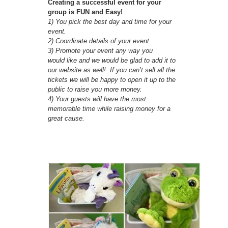
Creating a successful event for your
group is FUN and Easy!
1) You pick the best day and time for your
event.
2) Coordinate details of your event
3) Promote your event any way you
would like and we would be glad to add it to
our website as well! If you can’t sell all the
tickets we will be happy to open it up to the
public to raise you more money.
4) Your guests will have the most
memorable time while raising money for a
great cause.