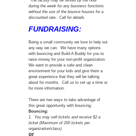
*The facility may be rented by the hour
during the week for any business functions
without the use of the bounce houses for a
discounted rate. Call for detail
s
FUNDRAISING:
Being a small community we love to help out
any way we can. We have many options
with bouncing and Build A Buddy for you to
raise money for your non-profit organization.
We want to provide a safe and clean
environment for your kids and give them a
great experience that they will be talking
about for months. Call us to set up a time or
for more information.
There are two ways to take advantage of
this great opportunity with bouncing:
Bouncing:
1. You may sell tickets and receive $2 a
ticket (Maximum of 200 tickets per
organization/class)
or