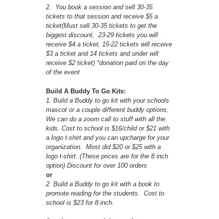
2. You book a session and sell 30-35
tickets to that session and receive $5 a
ticket(Must sell 30-35 tickets to get the
biggest discount, 23-29 tickets you will
receive $4 a ticket, 15-22 tickets will receive
$3 a ticket and 14 tickets and under will
receive $2 ticket) *donation paid on the day
of the event
Build A Buddy To Go Kits:
1. Build a Buddy to go kit with your schools
mascot or a couple different buddy options.
We can do a zoom call to stuff with all the
kids. Cost to school is $16/child or $21 with
a logo t-shirt and you can upcharge for your
organization. Most did $20 or $25 with a
logo t-shirt. (These prices are for the 8 inch
option) Discount for over 100 orders
or
2. Build a Buddy to go kit with a book to
promote reading for the students. Cost to
school is $23 for 8 inch.