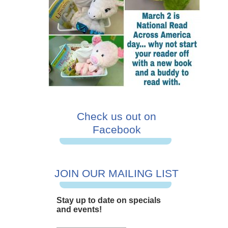
Check us out on
Facebook
JOIN OUR MAILING LIST
Stay up to date on specials
and events!