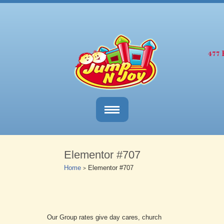
Elementor #707
Home
Elementor #707
>
Our Group rates give day cares, church