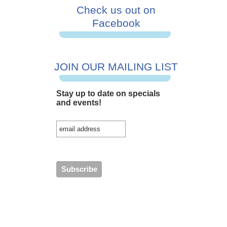
Check us out on
Facebook
JOIN OUR MAILING LIST
Stay up to date on specials
and events!