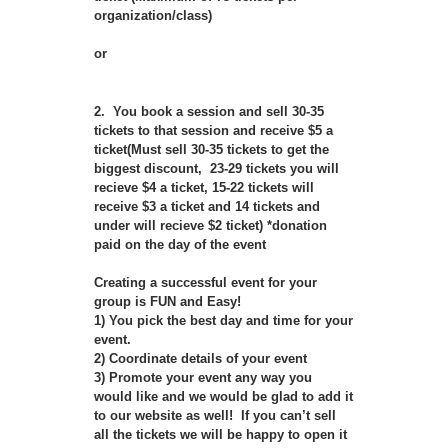
organization/class)
or
2. You book a session and sell 30-35
tickets to that session and receive $5 a
ticket(Must sell 30-35 tickets to get the
biggest discount, 23-29 tickets you will
recieve $4 a ticket, 15-22 tickets will
receive $3 a ticket and 14 tickets and
under will recieve $2 ticket) *donation
paid on the day of the event
Creating a successful event for your
group is FUN and Easy!
1) You pick the best day and time for your
event.
2) Coordinate details of your event
3) Promote your event any way you
would like and we would be glad to add it
to our website as well! If you can’t sell
all the tickets we will be happy to open it