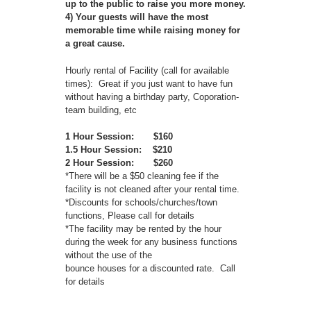
up to the public to raise you more money.
4) Your guests will have the most
memorable time while raising money for
a great cause.
Hourly rental of Facility (call for available
times): Great if you just want to have fun
without having a birthday party, Coporation-
team building, etc
1 Hour Session: $160
1.5 Hour Session: $210
2 Hour Session: $260
*There will be a $50 cleaning fee if the
facility is not cleaned after your rental time.
*Discounts for schools/churches/town
functions, Please call for details
*The facility may be rented by the hour
during the week for any business functions
without the use of the
bounce houses for a discounted rate. Call
for details