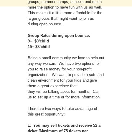
groups, summer camps, schools and much
more the option to have fun with us as well.
This makes it a little more affordable for the
larger groups that might want to join us
during open bounce.
Group Rates during open bounce:
9+ $9/child
15+ $8/child
Being a small community we love to help out
any way we can. We have two options for
you to raise money for your non-profit
organization. We want to provide a safe and
clean environment for your kids and give
them a great expereince that
they will be talking about for months. Call
us to set up a time or for more information.
There are two ways to take advantage of
this great opportunity:
1. You may sell tickets and receive $2 a
ticket (Maximum of 75 tickets per