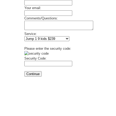
Your email:
Comments/Questions:
Service:
Please enter the security code:
Security Code: