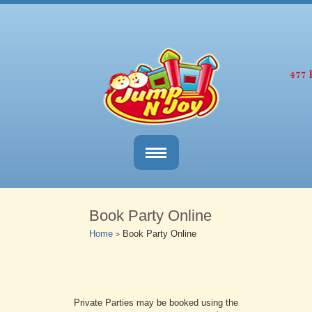
Book Party Online
Home
Book Party Online
>
Private Parties may be booked using the