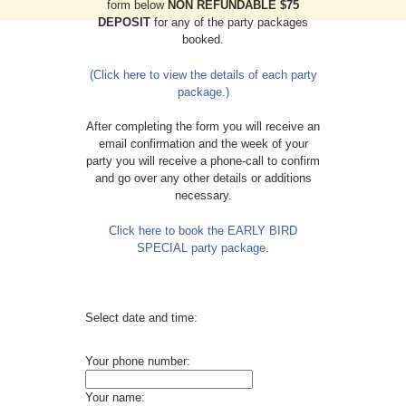
form below
NON REFUNDABLE $75
DEPOSIT
for any of the party packages
booked.
(Click here to view the details of each party
package.)
After completing the form you will receive an
email confirmation and the week of your
party you will receive a phone-call to confirm
and go over any other details or additions
necessary.
Click here to book the EARLY BIRD
SPECIAL party package
.
Select date and time:
Your phone number:
Your name: