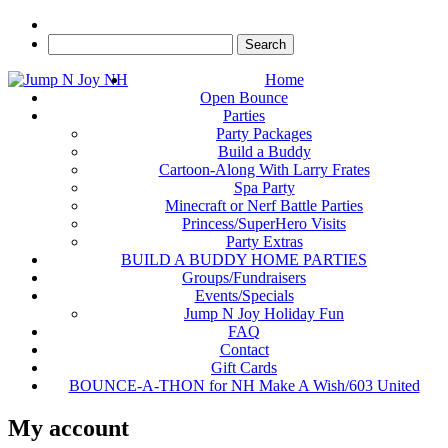
Home
Open Bounce
Parties
Party Packages
Build a Buddy
Cartoon-Along With Larry Frates
Spa Party
Minecraft or Nerf Battle Parties
Princess/SuperHero Visits
Party Extras
BUILD A BUDDY HOME PARTIES
Groups/Fundraisers
Events/Specials
Jump N Joy Holiday Fun
FAQ
Contact
Gift Cards
BOUNCE-A-THON for NH Make A Wish/603 United
My account