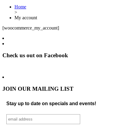
Home
>
My account
[woocommerce_my_account]
Check us out on Facebook
JOIN OUR MAILING LIST
Stay up to date on specials and events!