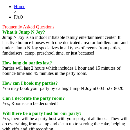
Home
>
FAQ
Frequently Asked Questions
What is Jump N Joy?
Jump N Joy is an indoor inflatable family entertainment center. It
has five bounce houses with one dedicated area for toddlers four and
under. Jump N Joy specializes in all types of events from parties,
fundraisers, camp, preschool time, or just because!
How long do parties last?
Parties will last 2 hours which includes 1 hour and 15 minutes of
bounce time and 45 minutes in the party room.
How can I book my parties?
You may book your party by calling Jump N Joy at 603-527-8020.
Can I decorate the party room?
Yes, Rooms can be decorated!
Will there be a party host for our party?
Yes, there will be a party host with your party at all times. They will
do everything from set up and clean up to serving the cake, helping
with gifts and gift recording.