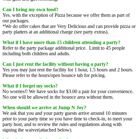
Can I bring my own food?
Yes. with the exception of Pizza because we offer them as part of
our packages.
*We do offer cakes that are Very Delicious and can provide pizza or
party platters at an additional charge (see party extras).
What if I have more than 15 children attending a party
?
Refer to the party package additional price. Limit to 45 people
including both children and adults.
Can I just rent the facility without having a party?
Yes you may just rent the facility for 1 hour, 1.5 hours and 2 hours.
Please refer to the hours/open bounce tab for pricing.
What if I forget my socks?
No worries!! We have socks for $3.00 a pair for your convenience.
No one will be allowed in the bounce area without them.
When should we arrive at Jump N Joy?
We ask that you and your party guests arrive around 10 minutes
prior to your party time so you have time to check-in, to meet your
party host, and to review the rules and regulations along with
signing the waiver(attached below).