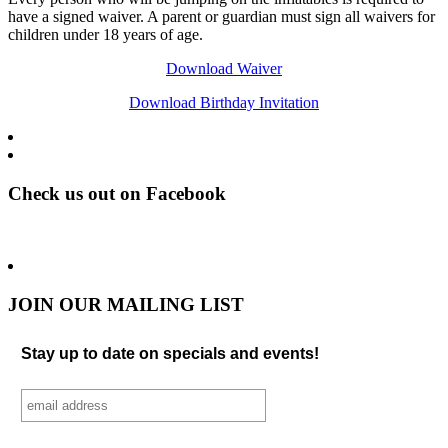
have a signed waiver. A parent or guardian must sign all waivers for
children under 18 years of age.
Download Waiver
Download Birthday Invitation
Check us out on Facebook
JOIN OUR MAILING LIST
Stay up to date on specials and events!