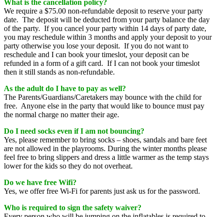
Wh
at is the cancellation policy?
We require a $75.00 non-refundable deposit to reserve your party
date. The deposit will be deducted from your party balance the day
of the party. If you cancel your party within 14 days of party date,
you may reschedule within 3 months and apply your deposit to your
party otherwise you lose your deposit. If you do not want to
reschedule and I can book your timeslot, your deposit can be
refunded in a form of a gift card. If I can not book your timeslot
then it still stands as non-refundable.
As the adult do I have to pay as well?
The Parents/Guardians/Caretakers may bounce with the child for
free. Anyone else in the party that would like to bounce must pay
the normal charge no matter their age.
Do I need socks even if I am not bouncing?
Yes, please remember to bring socks – shoes, sandals and bare feet
are not allowed in the playrooms. During the winter months please
feel free to bring slippers and dress a little warmer as the temp stays
lower for the kids so they do not overheat.
Do we have free Wifi?
Yes, we offer free Wi-Fi for parents just ask us for the password.
Who is required to sign the safety waiver?
Every person who will be jumping on the inflatables is required to