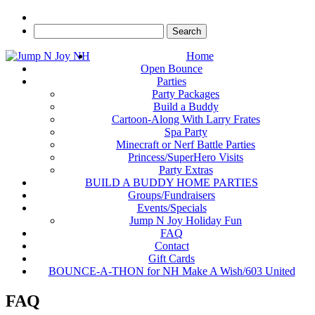
Home
Open Bounce
Parties
Party Packages
Build a Buddy
Cartoon-Along With Larry Frates
Spa Party
Minecraft or Nerf Battle Parties
Princess/SuperHero Visits
Party Extras
BUILD A BUDDY HOME PARTIES
Groups/Fundraisers
Events/Specials
Jump N Joy Holiday Fun
FAQ
Contact
Gift Cards
BOUNCE-A-THON for NH Make A Wish/603 United
FAQ